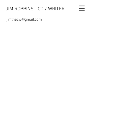
JIM ROBBINS - CD / WRITER
jimthecw@gmail.com