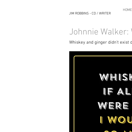
HOME
JIM ROBBINS - CD / WRITER
Johnnie Walker:
Whiskey and ginger didn't exist 