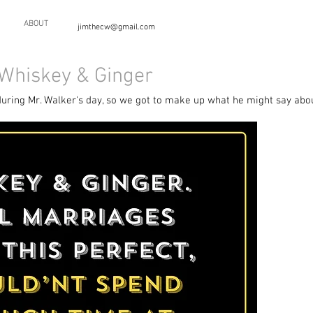
ABOUT
jimthecw@gmail.com
 Whiskey & Ginger
during Mr. Walker's day, so we got to make up what he might say about