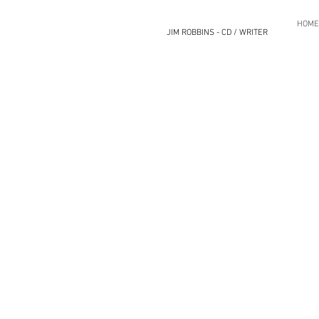
HOME
JIM ROBBINS - CD / WRITER