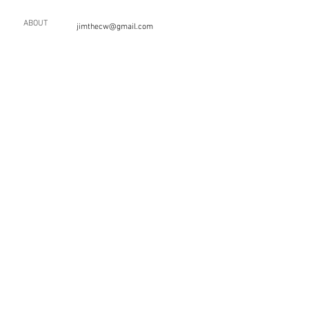
ABOUT
jimthecw@gmail.com