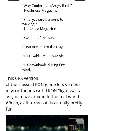
"Way Cooler than Angry Birds"
–Freshness Magazine
"Finally, there's a point to
walking,"
–Helvetica Magazine
FWA Site of the Day
Creativity Pick of the Day
2011 Gold – MIXX Awards
20K downloads during first
week
This GPS version
of the classic TRON game lets you box
in your friends with TRON "light walls"
as you move around in the real world.
Which, as it turns out, is actually pretty
fun.