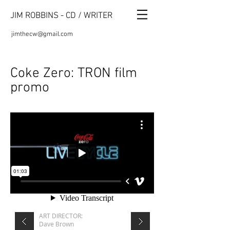
JIM ROBBINS - CD / WRITER
jimthecw@gmail.com
Coke Zero: TRON film
promo
​ART DIRECTOR:
Dave Brown