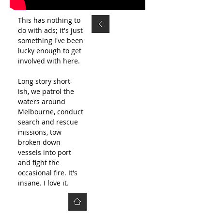
This has nothing to
do with ads; it's just
something I've been
lucky enough to get
involved with here.
Long story short-
ish, we patrol the
waters around
Melbourne, conduct
search and rescue
missions, tow
broken down
vessels into port
and fight the
occasional fire. It's
insane. I love it.