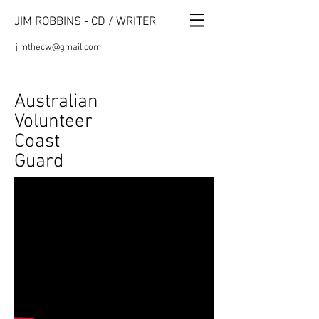
JIM ROBBINS - CD / WRITER
jimthecw@gmail.com
Australian
Volunteer
Coast
Guard