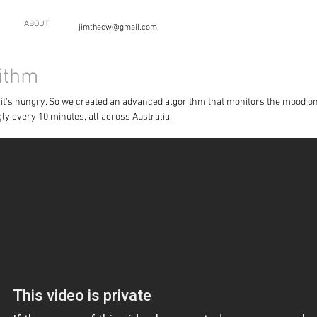
ABOUT
jimthecw@gmail.com
ithm
n it's hungry. So we created an advanced algorithm that monitors the mood o
ly every 10 minutes, all across Australia.