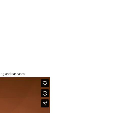
lang and sarcasm.