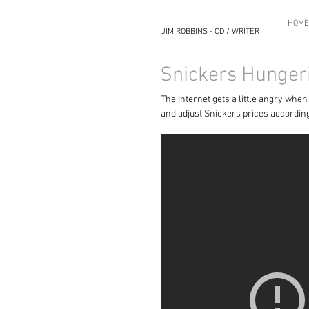
HOME
JIM ROBBINS - CD / WRITER
Snickers Hunger
The Internet gets a little angry whe
and adjust Snickers prices according