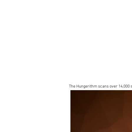
The Hungerithm scans over 14,000 so