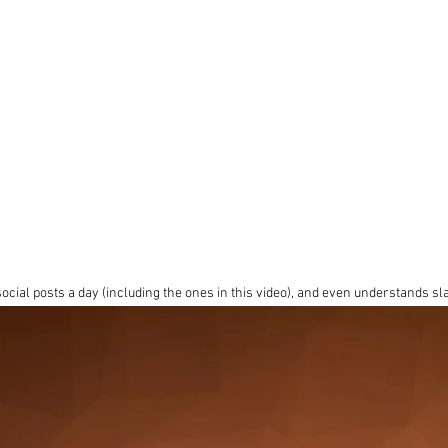
cial posts a day (including the ones in this video), and even understands s