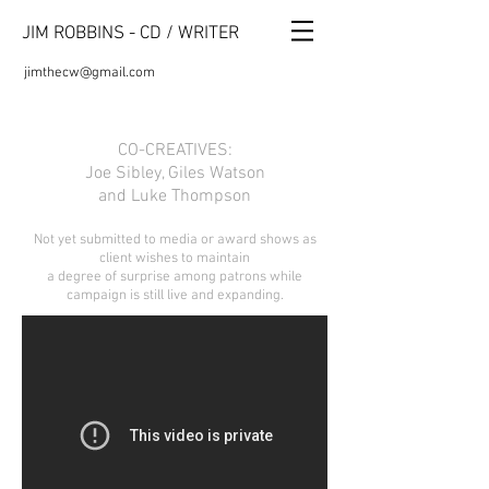
JIM ROBBINS - CD / WRITER
jimthecw@gmail.com
CO-CREATIVES:
Joe Sibley, Giles Watson
and Luke Thompson
Not yet submitted to media or award shows as
client wishes to maintain
a degree of surprise among patrons while
campaign is still live and expanding.