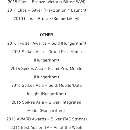
2015 Clios – Bronze (Victoria Bitter: WWI)
2014 Clios – Silver (PlayStation 4 Launch)
2010 Clios – Bronze (BooneOakley)
OTHER
2016 Twitter Awards – Gold (Hungerithm)
2016 Spikes Asia – Grand Prix, Media
(Hungerithm)
2016 Spikes Asia – Grand Prix, Mobile
(Hungerithm)
2016 Spikes Asia – Gold, Mobile/Data
Insight (Hungerithm)
2016 Spikes Asia – Silver, Integrated
Media (Hungerithm)
2016 AWARD Awards – Silv
er (TAC Strings)
2016 Best Ads on TV – Ad of the Week