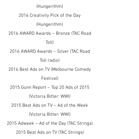
(Hungerithm)
2016 Creativity Pick of the Day
(Hungerithm)
2016 AWARD Awards – Bronze (TAC Road
Toll)
2016 AWARD Awards – Silver (TAC Road
Toll radio)
2016 Best Ads on TV (Melbourne Comedy
Festival)
2015 Gunn Report – Top 20 Ads of 2015
(Victoria Bitter: WWI)
2015 Best Ads on TV – Ad of the Week
(Victoria Bitter: WWI)
2015 Adweek – Ad of the Day (TAC Strings)
2015 Best Ads on TV (TAC Strings)