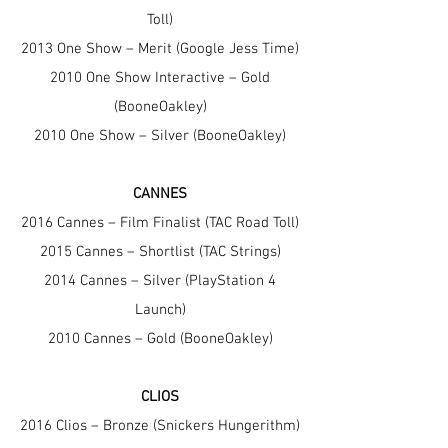
Toll)
2013 One Show – Merit (Google Jess Time)
2010 One Show Interactive – Gold
(BooneOakley)
2010 One Show – Silver (BooneOakley)
CANNES
2016 Cannes – Film Finalist (TAC Road Toll)
2015 Cannes – Shortlist (TAC Strings)
2014 Cannes – Silver (PlayStation 4
Launch)
2010 Cannes – Gold (BooneOakley)
CLIOS
2016 Clios – Bronze (Snickers Hungerithm)