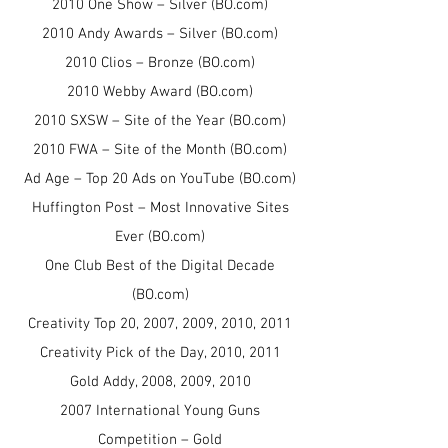
2010 One Show – Silver (BO.com)
2010 Andy Awards – Silver (BO.com)
2010 Clios – Bronze (BO.com)
2010 Webby Award (BO.com)
2010 SXSW – Site of the Year (BO.com)
2010 FWA – Site of the Month (BO.com)
Ad Age – Top 20 Ads on YouTube (BO.com)
Huffington Post – Most Innovative Sites
Ever (BO.com)
One Club Best of the Digital Decade
(BO.com)
Creativity Top 20, 2007, 2009, 2010, 2011
Creativity Pick of the Day, 2010, 2011
Gold Addy, 2008, 2009, 2010
2007 International Young Guns
Competition – Gold