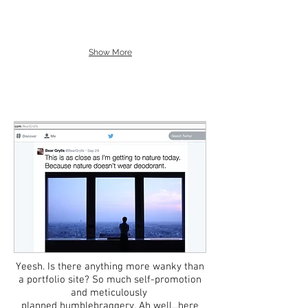
Show More
Yeesh.​ Is there anything more wanky than
a portfolio site? So much self-promotion
and meticulously
planned humblebraggery. Ah well...here