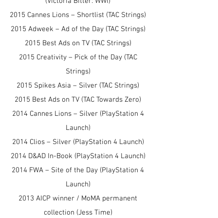
(Victoria Bitter: WWI)
2015 Cannes Lions – Shortlist (TAC Strings)
2015 Adweek – Ad of the Day (TAC Strings)
2015 Best Ads on TV (TAC Strings)
2015 Creativity – Pick of the Day (TAC
Strings)
2015 Spikes Asia – Silver (TAC Strings)
2015 Best Ads on TV (TAC Towards Zero)
2014 Cannes Lions – Silver (PlayStation 4
Launch)
2014 Clios – Silver (PlayStation 4 Launch)
2014 D&AD In-Book (PlayStation 4 Launch)
2014 FWA – Site of the Day (PlayStation 4
Launch)
2013 AICP winner / MoMA permanent
collection (Jess Time)