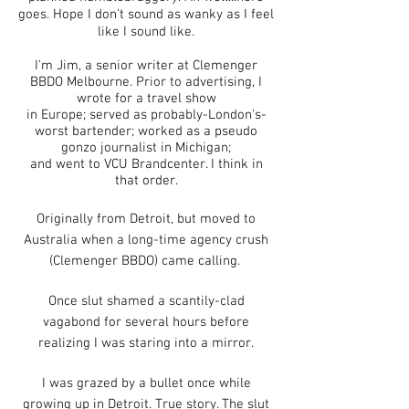
goes. Hope I don't sound as wanky as I feel
like I sound like.
I'm Jim, a senior writer at Clemenger
BBD
O Melbourne. Prior
to advertising, I
wrote for a travel show
in Europe;
served as probably-London's-
worst bartender; worked as a pseudo
gonzo journalist in Michigan;
and went to VCU Brandcenter. I think in
that order.
Originally from Detroit, but moved to
Australia when a long-time agency crush
(Clemenger BBDO) came calling
.
Once slut shamed a scantily-clad
vagabond for several hours before
realizing I was staring into a mirror.
I was grazed by a bullet once while
growing up in Detroit. True story. The slut