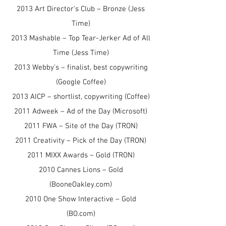
2013 Art Director's Club – Bronze (Jess
Time)
2013 Mashable – Top Tear-Jerker Ad of All
Time (Jess Time)
2013 Webby's – finalist, best copywriting
(Google Coffee)
2013 AICP – shortlist, copywriting (Coffee)
2011 Adweek – Ad of the Day (Microsoft)
2011 FWA – Site of the Day (TRON)
2011 Creativity – Pick of the Day (TRON)
2011 MIXX Awards – Gold (TRON)
2010 Cannes Lions – Gold
(BooneOakley.com)
2010 One Show Interactive – Gold
(BO.com)