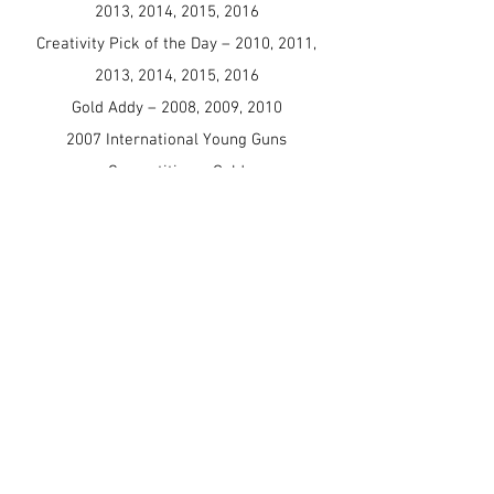
2013, 2014, 2015, 2016
Creativity Pick of the Day – 2010, 2011,
2013, 2014, 2015, 2016
Gold Addy – 2008, 2009, 2010
2007 International Young Guns
Competition – Gold