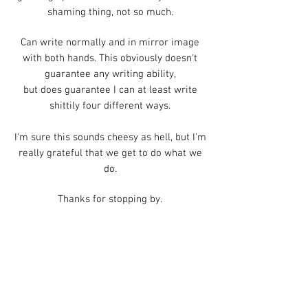
shaming thing, not so much.
Can write normally and in mirror image
with both hands.
This obviously doesn't
guarantee any writing ability,
but does guarantee I can at least write
shittily four different ways.
I'm sure this sounds cheesy as hell, but I'm
really grateful that we get to do what we
do.
Thanks for stopping by.