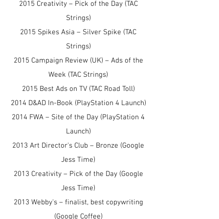
2015 Creativity – Pick of the Day (TAC
Strings)
2015 Spikes Asia – Silver Spike (TAC
Strings)
2015 Campaign Review (UK) – Ads of the
Week (TAC Strings)
2015 Best Ads on TV (TAC Road Toll)
2014 D&AD In-Book (PlayStation 4 Launch)
2014 FWA – Site of the Day (PlayStation 4
Launch)
2013 Art Director's Club – Bronze (Google
Jess Time)
2013 Creativity – Pick of the Day (Google
Jess Time)
2013 Webby's – finalist, best copywriting
(Google Coffee)