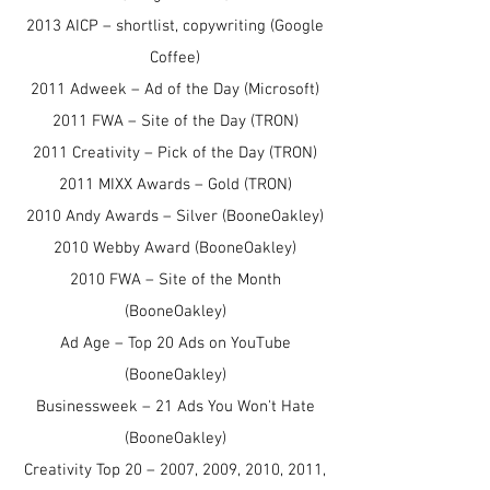
2013 AICP – shortlist, copywriting (Google
Coffee)
2011 Adweek – Ad of the Day (Microsoft)
2011 FWA – Site of the Day (TRON)
2011 Creativity – Pick of the Day (TRON)
2011 MIXX Awards – Gold (TRON)
2010 Andy Awards – Silver (BooneOakley)
2010 Webby Award (BooneOakley)
2010 FWA – Site of the Month
(BooneOakley)
Ad Age – Top 20 Ads on YouTube
(BooneOakley)
Businessweek – 21 Ads You Won't Hate
(BooneOakley)
Creativity Top 20 – 2007, 2009, 2010, 2011,