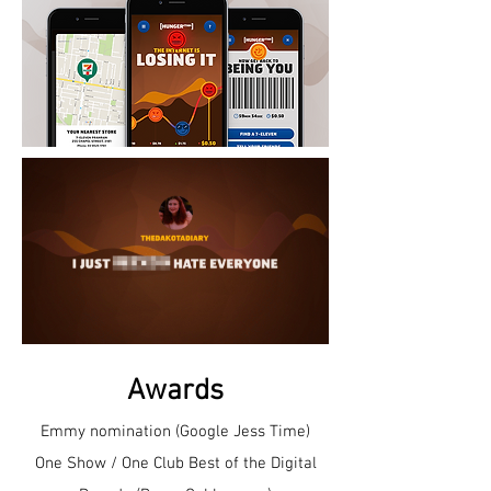
Awards
Emmy nomination (Google Jess Time)
One Show / One Club Best of the Digital