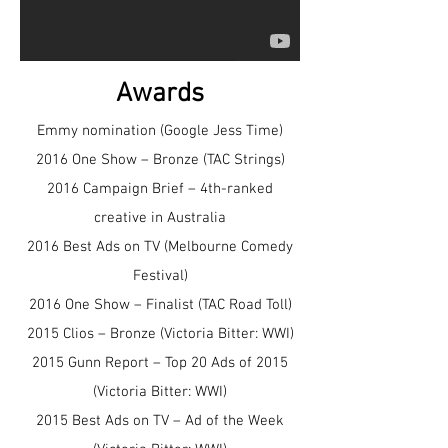
Awards
Emmy nomination (Google Jess Time)
2016 One Show – Bronze (TAC Strings)
2016 Campaign Brief – 4th-ranked
creative in Australia
2016 Best Ads on TV (Melbourne Comedy
Festival)
2016 One Show – Finalist (TAC Road Toll)
2015 Clios – Bronze (Victoria Bitter: WWI)
2015 Gunn Report – Top 20 Ads of 2015
(Victoria Bitter: WWI)
2015 Best Ads on TV – Ad of the Week