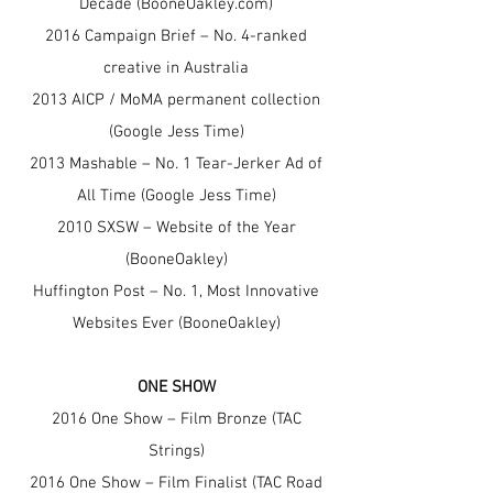
Decade (BooneOakley.com)
2016 Campaign Brief – No. 4-ranked
creative in Australia
2013 AICP / MoMA permanent collection
(Google Jess Time)
2013 Mashable – No. 1 Tear-Jerker Ad of
All Time (Google Jess Time)
2010 SXSW – Website of the Year
(BooneOakley)
Huffington Post – No. 1, Most Innovative
Websites Ever (BooneOakley)
ONE SHOW
2016 One Show – Film Bronze (TAC
Strings)
2016 One Show – Film Finalist (TAC Road