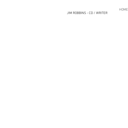
HOME
JIM ROBBINS - CD / WRITER