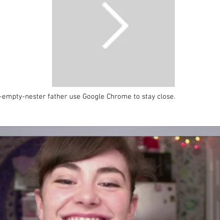
empty-nester father use Google Chrome to stay close.