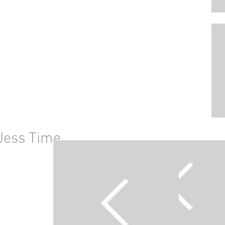
Jess Time