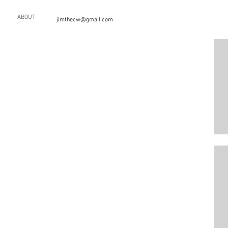
ABOUT
jimthecw@gmail.com