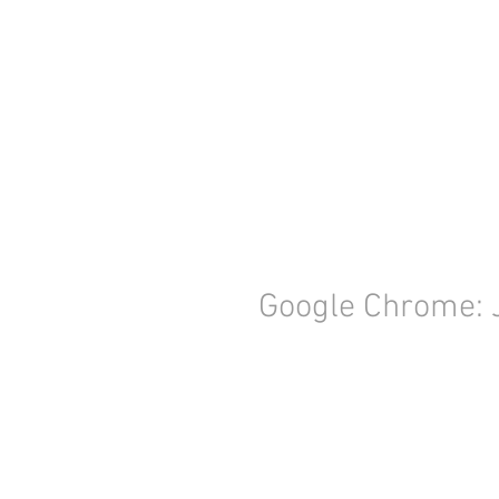
Google Chrome: 