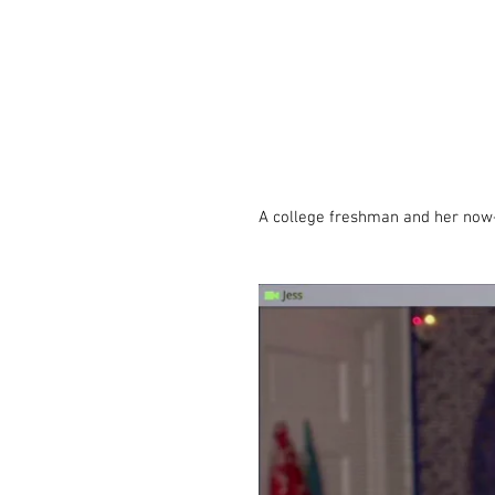
A college freshman and her now-