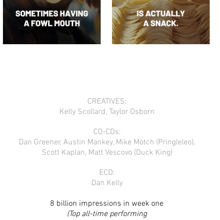
CREATIVES:
Kelly Scollard, Taylor Osborn
CO-CDs:
Dan Greener, Austin Mankey, Mike Motch (Pringleleo),
Scott Kaplan, Matt Vescovo (Duck King)
ECD:
Dan Kelly
8 billion impressions in week one
(Top all-time performing