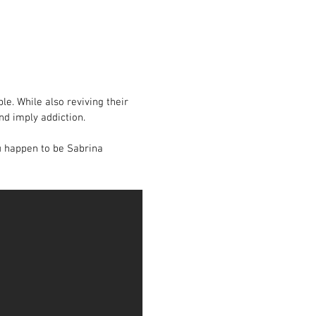
le. While also reviving their
nd imply addiction.
ou happen to be Sabrina