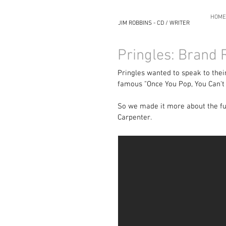
HOME
JIM ROBBINS - CD / WRITER
Pringles: Brand
Pringles wanted to speak to their
famous "Once You Pop, You Can't 
So we made it more about the fun
Carpenter.