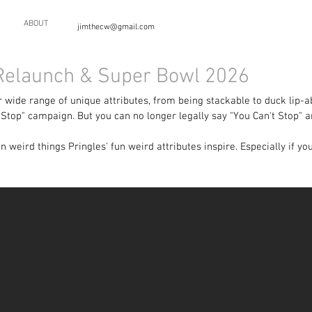
ABOUT
jimthecw@gmail.com
 Relaunch & Super Bowl 2026
 wide range of unique attributes, from being stackable to duck lip-ab
Stop" campaign. But you can no longer legally say "You Can't Stop" a
 weird things Pringles' fun weird attributes inspire. Especially if y