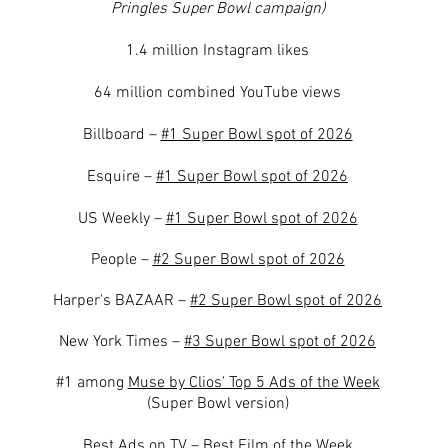
Pringles Super Bowl campaign)
1.4 million Instagram likes
64 million combined YouTube views
Billboard –
#1 Super Bowl spot of 2026
Esquire –
#1 Super Bowl spot of 2026
US Weekly –
#1 Super Bowl spot of 2026
People –
#2 Super Bowl spot of 2026
Harper's BAZAAR –
#2 Super Bowl spot of 2026
New York Times –
#3 Super Bowl spot of 2026
#1 among
Muse by Clios' Top 5 Ads of the Week
(Super Bowl version)
Best Ads on TV –
Best Film of the Week