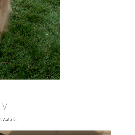
 V
t Auto 5.