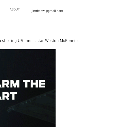
ABOUT
jimthecw@gmail.com
 starring US men's star Weston McKennie.