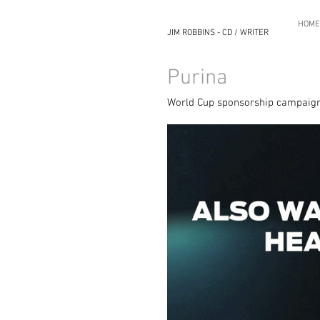
HOME
JIM ROBBINS - CD / WRITER
Purina
World Cup sponsorship campaign