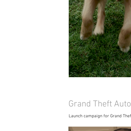
Grand Theft Auto
Launch campaign for Grand Thef