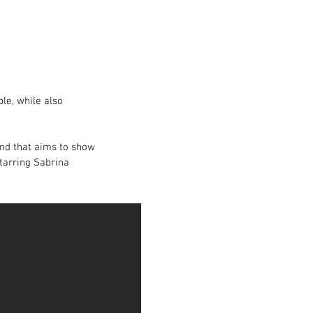
le, while also
 and that aims to show
starring Sabrina