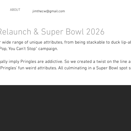
ABOUT
jimthecw@gmail.com
 Relaunch & Super Bowl 2026
 wide range of unique attributes, from being stackable to duck lip-ab
Pop, You Can't Stop" campaign.
egally imply Pringles are addictive. So we created a twist on the line
Pringles' fun weird attributes. All culminating in a Super Bowl spot 