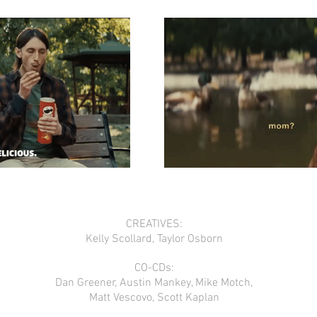
CREATIVES:
Kelly Scollard, Taylor Osborn
CO-CDs:
Dan Greener, Austin Mankey, Mike Motch,
Matt Vescovo, Scott Kaplan