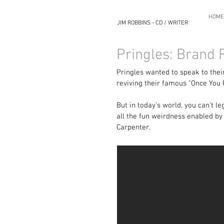
HOME
JIM ROBBINS - CD / WRITER
Pringles: Brand
Pringles wanted to speak to their
reviving their famous "Once You 
But in today's world, you can't l
all the fun weirdness enabled by 
Carpenter.