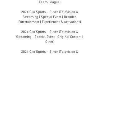
Team/League)
2024 Clio Sports – Silver (Television &
Streaming | Special Event | Branded
Entertainment | Experiences & Activations)
2024 Clio Sports – Silver (Television &
Streaming | Special Event | Original Content |
Other)
2024 Clio Sports – Silver (Television &
Streaming | Special Event | Partnerships &
Collaborations)
2024 Clio Sports – Silver (Professional |
Design | Other)
2024 Clio Sports – Silver (Professional |
Experience/Activation | Immersive/New
Realities)
2024 Clio Sports – Silver (Professional |
Innovation | Public Relations)
2024 Clio Sports – Silver (Professional |
Partnerships & Sponsorships | Brand x Media)
2024 Clio Sports – Silver (Professional |