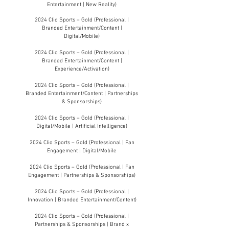
Entertainment | New Reality)
2024 Clio Sports – Gold (Professional |
Branded Entertainment/Content |
Digital/Mobile)
2024 Clio Sports – Gold (Professional |
Branded Entertainment/Content |
Experience/Activation)
2024 Clio Sports – Gold (Professional |
Branded Entertainment/Content | Partnerships
& Sponsorships)
2024 Clio Sports – Gold (Professional |
Digital/Mobile | Artificial Intelligence)
2024 Clio Sports – Gold (Professional | Fan
Engagement | Digital/Mobile
2024 Clio Sports – Gold (Professional | Fan
Engagement | Partnerships & Sponsorships)
2024 Clio Sports – Gold (Professional |
Innovation | Branded Entertainment/Content)
2024 Clio Sports – Gold (Professional |
Partnerships & Sponsorships | Brand x