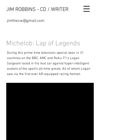
JIM ROBBINS - CD / WRITER
jimthecw@gmail.com
Michelob: Lap of Legends
During this prime time television special seen in 31
countries on the BBC, AMC and Roku, F1's Logan
Sargeant raced in his real car against hyper-intelligent
avatars of the sport's all-time greats. All of whom Logan
saw via the first ever AR-equipped racing helmet.