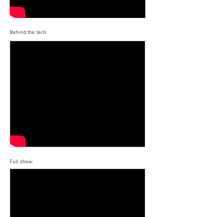
Behind the tech:
Full show: