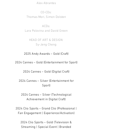
Alex Abrantes
CO-CDs:
Thomas Mori, Simon Dolsten
ACDs:
Lara Polovina and David Green
HEAD OF ART & DESIGN:
Sy-Jeng Cheng
2025 Andy Awards – Gold (Craft)
2024 Cannes – Gold (Entertainment for Sport)
2024 Cannes – Gold (Digital Craft)
2024 Cannes – Silver (Entertainment for
Sport
)
2024 Cannes – Silver (Technological
Achievement in Digital Craft)
2024 Clio Sports – Grand Clio (Professional |
Fan Engagement | Experience/Activation)
2024 Clio Sports – Gold (Television &
Streaming | Special Event | Branded