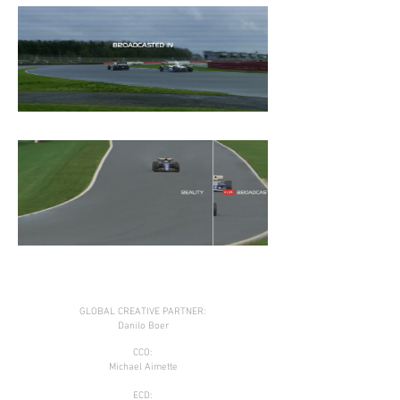
GLOBAL CREATIVE PARTNER:
Danilo Boer
CCO:
Michael Aimette
ECD: