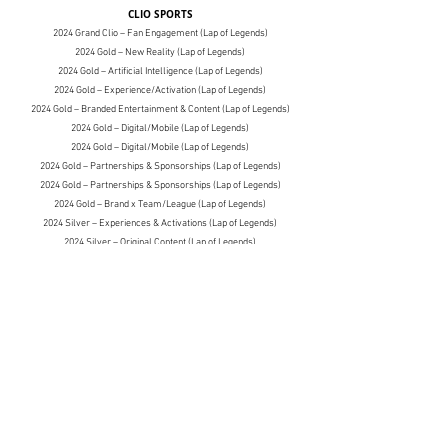
CLIO SPORTS
2024 Grand Clio – Fan Engagement (Lap of Legends)
2024 Gold – New Reality (Lap of Legends)
2024 Gold – Artificial Intelligence (Lap of Legends)
2024 Gold – Experience/Activation (Lap of Legends)
2024 Gold – Branded Entertainment & Content (Lap of Legends)
2024 Gold – Digital/Mobile (Lap of Legends)
2024 Gold – Digital/Mobile (Lap of Legends)
2024 Gold – Partnerships & Sponsorships (Lap of Legends)
2024 Gold – Partnerships & Sponsorships (Lap of Legends)
2024 Gold – Brand x Team/League (Lap of Legends)
2024 Silver – Experiences & Activations (Lap of Legends)
2024 Silver – Original Content
(Lap of Legends)
2024 Silver – New Realities
(Lap of Legends)
2024 Silver – PR
(Lap of Legends)
2024 Silver – Partnerships & Collaborations
(Lap of Legends)
2024 Silver – Brand x Media
(Lap of Legends)
2024 Silver – Design
(Lap of Legends)
2024 Silver – Partnerships: Professional Athlete
(Lap of Legends)
2024 Bronze – Events/Activation
(Lap of Legends)
2024 Bronze – Use of Athletes, Talent & Influencers
(Lap of Legends)
2024 Bronze – Partnerships & Sponsorships
(Lap of Legends)