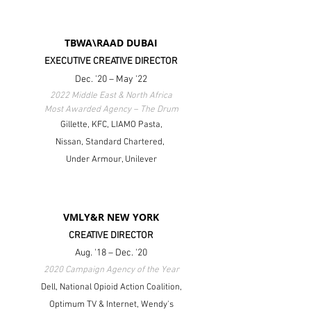
TBWA\RAAD DUBAI
EXECUTIVE CREATIVE DIRECTOR
Dec. '20 – May '22
2022 Middle East & North Africa
Most Awarded Agency – The Drum
Gillette, KFC, LIAMO Pasta,
Nissan,
Standard Chartered,
Under Armour, Unilever
VMLY&R NEW YORK
CREATIVE DIRECTOR
Aug. '18 – Dec. '20
2020 Campaign Agency of the Year
Dell, National Opioid Action Coalition,
Optimum TV & Internet, Wendy's