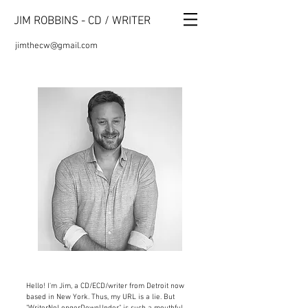
JIM ROBBINS - CD / WRITER
jimthecw@gmail.com
Hello! I'm Jim, a CD/ECD/writer
from Detroit now
based in New York.
Thus, my URL is a lie. But