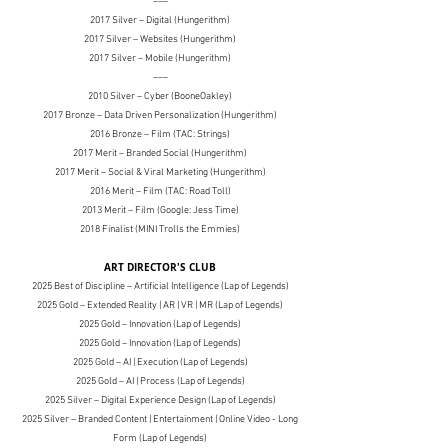
–––
2017 Silver – Digital (Hungerithm)
2017 Silver
– Websites (Hungerithm)
2017 Silver
– Mobile (Hungerithm)
–––
2010 Silver
– Cyber (BooneOakley)
2017 Bronze
– Data Driven Personalization (Hungerithm)
2016 Bronze
– Film (TAC: Strings)
2017 Merit
– Branded Social (Hungerithm)
2017 Merit
– Social & Viral Marketing (Hungerithm)
2016 Merit
– Film (TAC: Road Toll)
2013 Merit
– Film (Google: Jess Time)
2018 Finalist (MINI Trolls the Emmies)
ART DIRECTOR'S CLUB
2025 Best of Discipline – Artificial Intelligence (Lap of Legends)
2025 Gold – Extended Reality | AR | VR | MR (Lap of Legends)
2025 Gold – Innovation (Lap of Legends)
2025 Gold – Innovation (Lap of Legends)
2025 Gold – AI | Execution (Lap of Legends)
2025 Gold – AI | Process (Lap of Legends)
2025 Silver – Digital Experience Design (Lap of Legends)
2025 Silver – Branded Content | Entertainment | Online Video - Long
Form (Lap of Legends)