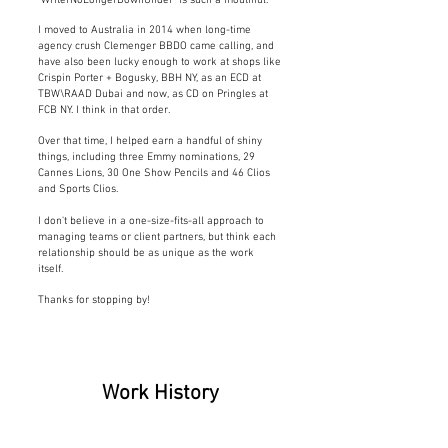
"WriterNoLongerDownUnder" is such a mouthful.
I moved to Australia in 2014 when long-time
agency crush Clemenger BBDO
came calling, and
have also been lucky enough to work at shops like
Crispin Porter + Bogusky, BBH NY, as an ECD at
TBW\RAAD Dubai and now, as CD on Pringles at
FCB NY. I think in that order.
Over that time, I helped earn a handful of shiny
things, including three Emmy nominations,
29
Cannes Lions, 30 One Show Pencils and 46 Clios
and Sports Clios.
I don't believe in a one-size-fits-all approach to
managing teams or client
partners, but think each
relationship should be as unique as the work
itself.
Thanks for stopping by!
Work History