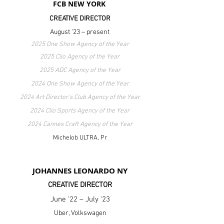
FCB NEW YORK
CREATIVE DIRECTOR
August '23 – present
2025 One Show Agency of the Year
2025 Clio Agency of the Year
2025 ADC Agency of the Year
2024 One Show Agency of the Year
2024 Art Director's Club Agency of the Year
2024 Clio Sports Agency of the Year
2024 Cannes Craft Agency of the Year
Michelob ULTRA, Pr
JOHANNES LEONARDO NY
CREATIVE DIRECTOR
June '22 – July '23
Uber, Volkswagen