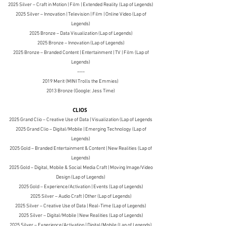
2025 Silver – Craft in Motion | Film | Extended Reality (Lap of Legends)
2025 Silver – Innovation | Television | Film | Online Video (Lap of
Legends)
2025 Bronze – Data Visualization (Lap of Legends)
2025 Bronze – Innovation (Lap of Legends)
2025 Bronze – Branded Content | Entertainment | TV | Film (Lap of
Legends)
–––
2019 Merit (MINI Trolls the Emmies)
2013 Bronze (Google: Jess Time)
CLIOS
2025 Grand Clio – Creative Use of Data | Visualization (Lap of Legends
2025 Grand Clio – Digital/Mobile | Emerging Technology (Lap of
Legends)
2025 Gold – Branded Entertainment & Content | New Realities (Lap of
Legends)
2025 Gold – Digital, Mobile & Social Media Craft | Moving Image/Video
Design (Lap of Legends)
2025 Gold – Experience/Activation | Events (Lap of Legends)
2025 Silver – Audio Craft | Other (Lap of Legends)
2025 Silver – Creative Use of Data | Real-Time (Lap of Legends)
2025 Silver – Digital/Mobile | New Realities (Lap of Legends)
2025 Silver – Experience/Activation | Digital/Mobile (Lap of Legends)