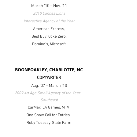
March '10 – Nov. '11
2010 Cannes Lions
Interactive Agency of the Year
American Express,
Best Buy,
Coke Zero,
Domino's,
Microsoft
BOONEOAKLEY, CHARLOTTE, NC
COPYWRITER
Aug. '07 – March '10
2009 Ad Age Small Agency of the Year –
Southeast
CarMax, EA Games, MTV,
One Show Call for Entries,
Ruby Tuesday, State Farm