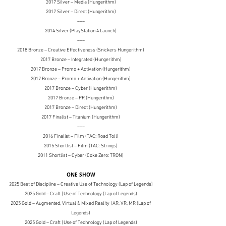
2017 Silver
– Media (Hungerithm)
2017 Silver
– Direct (Hungerithm)
–––
2014 Silver (PlayStation 4 Launch)
–––
2018 Bronze
– Creative Effectiveness (Snickers Hungerithm)
2017 Bronze
– Integrated (Hungerithm)
2017 Bronze
– Promo + Activation (Hungerithm)
2017 Bronze
– Promo + Activation (Hungerithm)
2017 Bronze
– Cyber (Hungerithm)
2017 Bronze
– PR (Hungerithm)
2017 Bronze
– Direct (Hungerithm)
2017 Finalist
– Titanium (Hungerithm)
–––
2016 Finalist
– Film (TAC: Road Toll)
2015 Shortlist
– Film (TAC: Strings)
2011 Shortlist
– Cyber (Coke Zero: TRON)
ONE SHOW
2025 Best of Discipline – Creative Use of Technology (Lap of Legends)
2025 Gold – Craft | Use of Technology (Lap of Legends)
2025 Gold – Augmented, Virtual & Mixed Reality | AR, VR, MR (Lap of
Legends)
2025 Gold – Craft | Use of Technology (Lap of Legends)