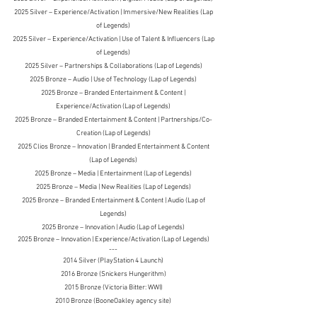
2025 Silver – Experience/Activation | Immersive/New Realities (Lap
of Legends)
2025 Silver – Experience/Activation | Use of Talent & Influencers (Lap
of Legends)
2025 Silver – Partnerships & Collaborations (Lap of Legends)
2025 Bronze – Audio | Use of Technology (Lap of Legends)
2025 Bronze – Branded Entertainment & Content |
Experience/Activation (Lap of Legends)
2025 Bronze – Branded Entertainment & Content | Partnerships/Co-
Creation (Lap of Legends)
2025 Clios Bronze – Innovation | Branded Entertainment & Content
(Lap of Legends)
2025 Bronze – Media | Entertainment (Lap of Legends)
2025 Bronze – Media | New Realities (Lap of Legends)
2025 Bronze – Branded Entertainment & Content | Audio (Lap of
Legends)
2025 Bronze – Innovation | Audio (Lap of Legends)
2025 Bronze – Innovation | Experience/Activation (Lap of Legends)
---
2014 Silver (PlayStation 4 La
unch)
2016 Bronze (Snickers Hungerithm)
2015 Bronze (Victoria Bitter: WWI)
2010 Bronze (BooneOakley agency site)