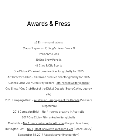
Awards & Press
x3 Emmy nominations
(Lap of Legends x2, Google: Jess Time x1)
29 Cannes Lions
30 One Show Pencils
46 Clios & Clio Sports
One Club – #2 ranked creative director globally for 2025
Art Director's Club – #3 ranked creative director globally for 2025
Cannes Lions 2017 Creativity Report –
8th-ranked writer globally
One Show / One Club Best of the Digital Decade (BooneOakley agency
site)
2020 Campaign Brief –
Australian Campaigns of the Decade
(Snickers
Hungerithm)
2016 Campaign Brief – No. 4-ranked creative in Australia
2017 One Club –
7th-ranked writer globally
Mashable –
No. 1 Tear-Jerker Ad of All Time
(Google: Jess Time)
Huffington Post –
No. 1, Most Innovative Websites Ever
(BooneOakley)
September 18, 2017 Adweek cover (Hungerithm)