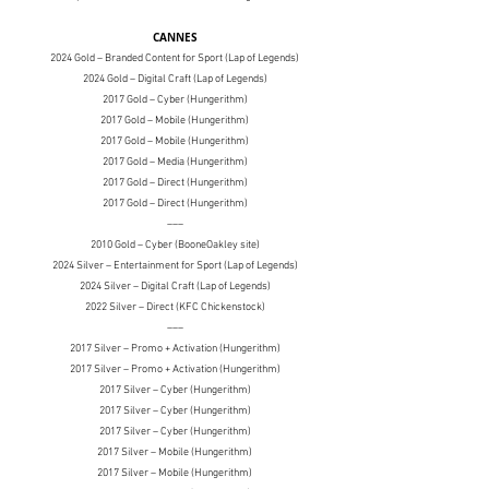
CANNES
2024 Gold – Branded Content for Sport (Lap of Legends)
2024 Gold – Digital Craft (Lap of Legends)
2017 Gold – Cyber (Hungerithm)
2017 Gold
– Mobile (Hungerithm)
2017 Gold
– Mobile (Hungerithm)
2017 Gold
– Media (Hungerithm)
2017 Gold
– Direct (Hungerithm)
2017 Gold
– Direct (Hungerithm)
–––
2010 Gold
– Cyber (BooneOakley site)
2024 Silver – Entertainment for Sport (Lap of Legends)
2024 Silver – Digital Craft (Lap of Legends)
2022 Silver – Direct (KFC Chickenstock)
–––
2017 Silver
– Promo + Activation (Hungerithm)
2017 Silver
– Promo + Activation (Hungerithm)
2017 Silver
– Cyber (Hungerithm)
2017 Silver
– Cyber (Hungerithm)
2017 Silver
– Cyber (Hungerithm)
2017 Silver
– Mobile (Hungerithm)
2017 Silver
– Mobile (Hungerithm)