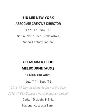
SID LEE NEW YORK
ASSOCIATE CREATIVE DIRECTOR
Feb. '17 – Nov. '17
Netflix, North Face, Stella Artois,
Yahoo! Fantasy Football
CLEMENGER BBDO
MELBOURNE (AUS.)
SENIOR CREATIVE
July '14 – Sept. '16
2016-17 Cannes Lions Agency of the Year
2016-17 D&AD most awarded agency globally
Carlton Draught
, M&Ms,
National Australia Bank
,