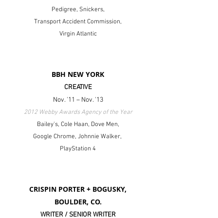
Pedigree, Snickers,
Transport Accident Commission,
Virgin Atlantic
BBH NEW YORK
CREATIVE
Nov. '11 – Nov. '13
2012 Webby Awards Agency of the Year
Bailey's, Cole Haan, Dove Men,
Google Chrome,
Johnnie Walker,
PlayStation 4
CRISPIN PORTER + BOGUSKY,
BOULDER, CO.
WRITER / SENIOR WRITER