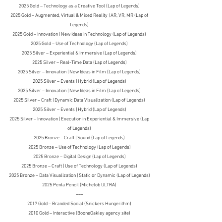
2025 Gold – Technology as a Creative Tool (Lap of Legends)
2025 Gold – Augmented, Virtual & Mixed Reality | AR, VR, MR (Lap of
Legends)
2025 Gold – Innovation | New Ideas in Technology (Lap of Legends)
2025 Gold – Use of Technology (Lap of Legends)
2025 Silver – Experiential & Immersive (Lap of Legends)
2025 Silver – Real-Time Data (Lap of Legends)
2025 Silver – Innovation | New Ideas in Film (Lap of Legends)
2025 Silver – Events | Hybrid (Lap of Legends)
2025 Silver – Innovation | New Ideas in Film (Lap of Legends)
2025 Silver – Craft | Dynamic Data Visualization (Lap of Legends)
2025 Silver – Events | Hybrid (Lap of Legends)
2025 Silver – Innovation | Execution in Experiential & Immersive (Lap
of Legends)
2025 Bronze – Craft | Sound (Lap of Legends)
2025 Bronze – Use of Technology (Lap of Legends)
2025 Bronze – Digital Design (Lap of Legends)
2025 Bronze – Craft | Use of Technology (Lap of Legends)
2025 Bronze – Data Visualization | Static or Dynamic (Lap of Legends)
2025 Penta Pencil (Michelob ULTRA)
–––
2017 Gold
– Branded Social (Snickers Hungerithm)
2010 Gold – Interactive (BooneOakley agency site)